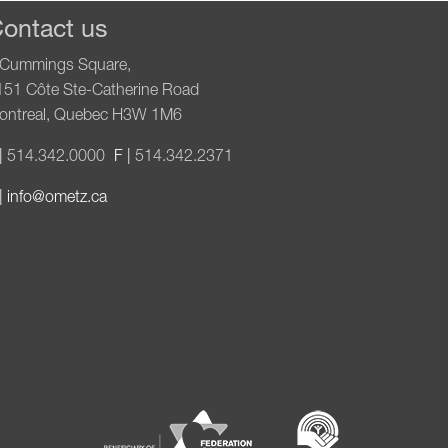
ontact us
 Cummings Square,
151 Côte Ste-Catherine Road
ontreal, Quebec H3W 1M6
|
514.342.0000
F |
514.342.2371
|
info@ometz.ca