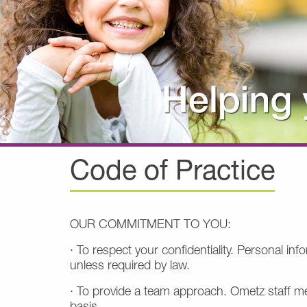
Code of Practice
OUR COMMITMENT TO YOU:
· To respect your confidentiality. Personal i
unless required by law.
· To provide a team approach. Ometz staff me