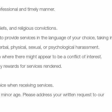
rofessional and timely manner.
iefs, and religious convictions.
to provide services in the language of your choice, taking 
erbal, physical, sexual, or psychological harassment.
 where there might appear to be a conflict of interest.
y rewards for services rendered.
ice when receiving services.
 of minor age. Please address your written request to our