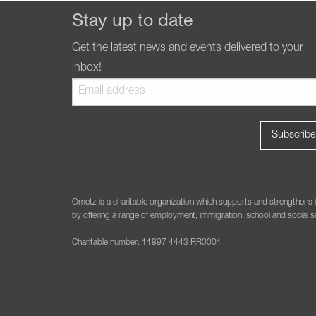
Stay up to date
Get the latest news and events delivered to your
inbox!
Ometz is a charitable organization which supports and strengthens i
by offering a range of employment, immigration, school and social se
Charitable number: 11897 4443 RR0001