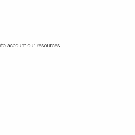
into account our resources.