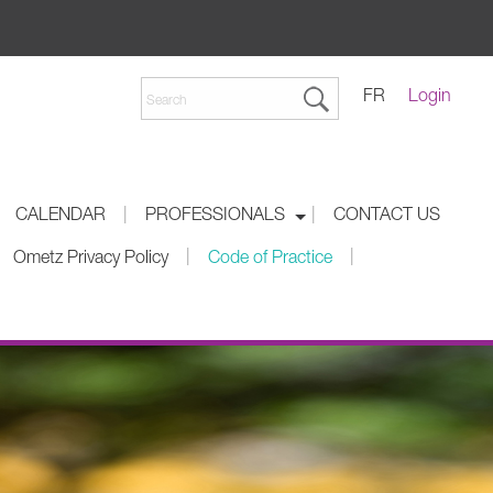
FR
Login
|
|
CALENDAR
PROFESSIONALS
CONTACT US
|
|
Ometz Privacy Policy
Code of Practice