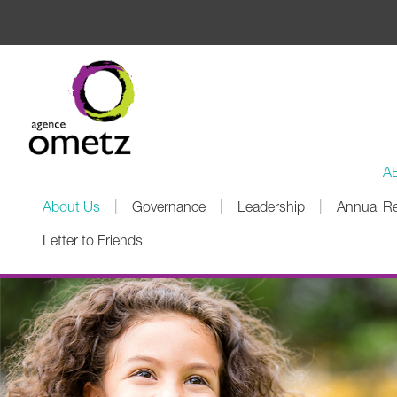
A
|
|
|
About Us
Governance
Leadership
Annual R
Letter to Friends