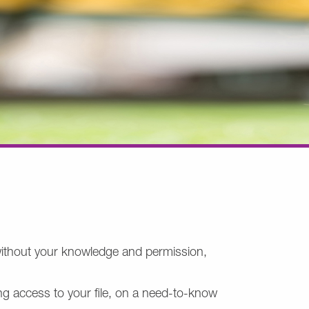
z without your knowledge and permission,
ng access to your file, on a need-to-know