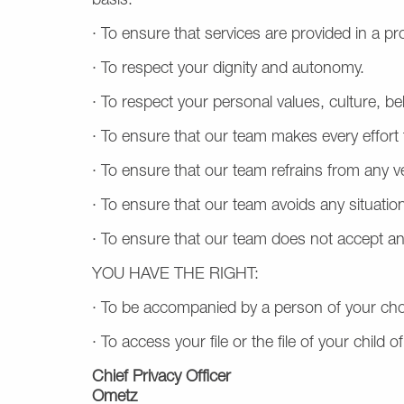
basis.
· To ensure that services are provided in a p
· To respect your dignity and autonomy.
· To respect your personal values, culture, bel
· To ensure that our team makes every effort 
· To ensure that our team refrains from any v
· To ensure that our team avoids any situation
· To ensure that our team does not accept an
YOU HAVE THE RIGHT:
· To be accompanied by a person of your cho
· To access your file or the file of your child
Chief Privacy Officer
Ometz