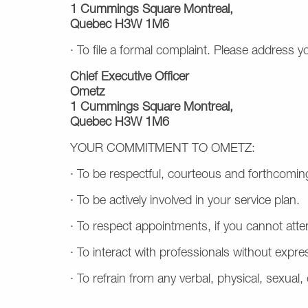
1 Cummings Square Montreal,
Quebec H3W 1M6
· To file a formal complaint. Please address y
Chief Executive Officer
Ometz
1 Cummings Square Montreal,
Quebec H3W 1M6
YOUR COMMITMENT TO OMETZ:
· To be respectful, courteous and forthcoming
· To be actively involved in your service plan.
·
To respect appointments, if you cannot att
· To interact with professionals without expre
· To refrain from any verbal, physical, sexual