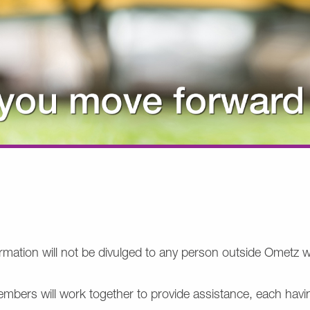
nformation will not be divulged to any person outside Omet
mbers will work together to provide assistance, each havi