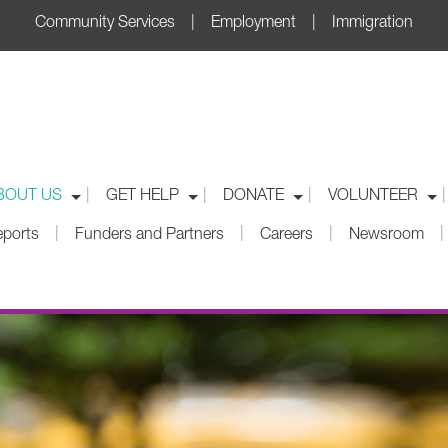
Community Services | Employment | Immigration
|
|
|
|
BOUT US
GET HELP
DONATE
VOLUNTEER
|
|
|
|
eports
Funders and Partners
Careers
Newsroom