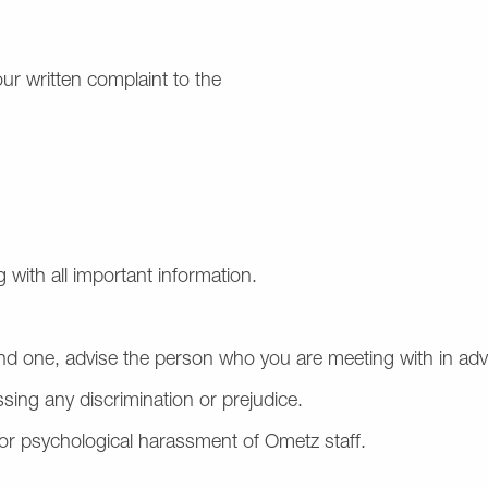
our written complaint to the
 with all important information.
end one, advise the person who you are meeting with in ad
ssing any discrimination or prejudice.
, or psychological harassment of Ometz staff.