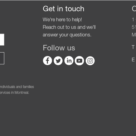
Get in touch
C
We're here to help!
1
Reach out to us and we'll
5
answer your questions.
M
Follow us
T 
E 
ndividuals and families
rvices in Montreal.