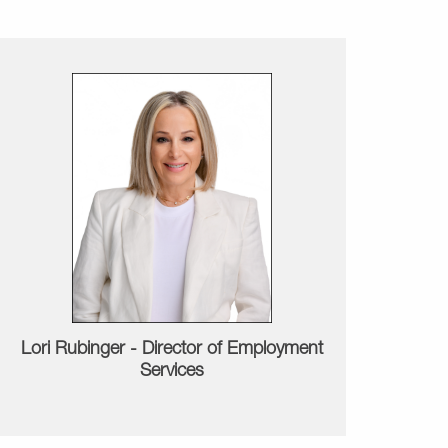
Lori Rubinger - Director of Employment
Services