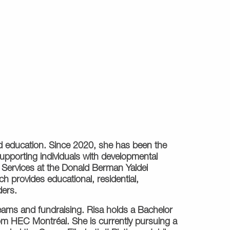
zed education. Since 2020, she has been the
supporting individuals with developmental
on Services at the Donald Berman Yaldei
 provides educational, residential,
ders.
teams and fundraising. Risa holds a Bachelor
rom HEC Montréal. She is currently pursuing a