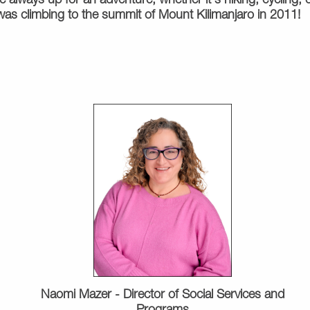
 always up for an adventure, whether it's hiking, cycling, or
s climbing to the summit of Mount Kilimanjaro in 2011!
Naomi Mazer - Director of Social Services and