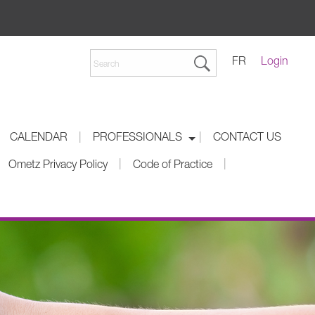
FR
Login
|
|
CALENDAR
PROFESSIONALS
CONTACT US
|
|
Ometz Privacy Policy
Code of Practice