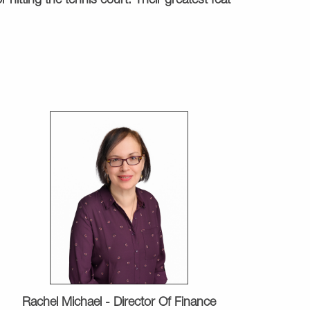
 hitting the tennis court. Their greatest feat
Rachel Michael -
Director Of Finance