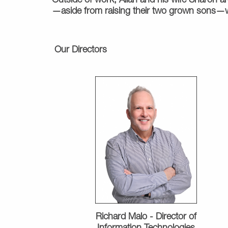
Outside of work, Allan and his wife Sharon are
—aside from raising their two grown sons—wa
Our Directors
Richard Malo -
Director of