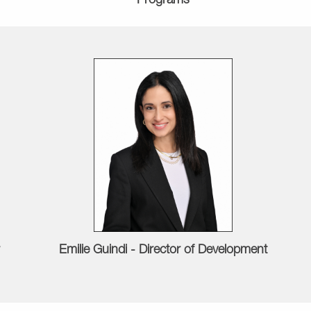
Programs
Emilie Guindi - Director of Development