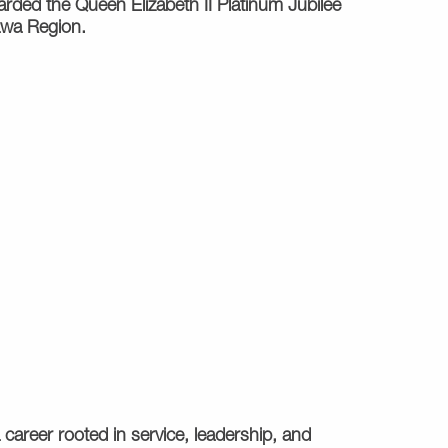
rded the Queen Elizabeth II Platinum Jubilee
tawa Region.
 career rooted in service, leadership, and