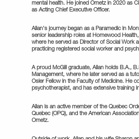
mental health. He joined Ometz in 2020 as Chi
as Acting Chief Executive Officer.
Allan's journey began as a Paramedic in Mont
senior leadership roles at Homewood Health, 
where he served as Director of Social Work 
practicing registered social worker and psych
A proud McGill graduate, Allan holds B.A., 
Management, where he later served as a tutor
Osler Fellow in the Faculty of Medicine. He co
psychotherapist, and has extensive training in
Allan is an active member of the Quebec Ord
Quebec (OPQ), and the American Associatio
Ometz.