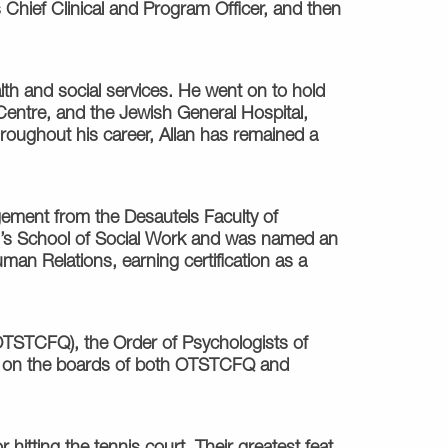
 Chief Clinical and Program Officer, and then
th and social services. He went on to hold
Centre, and the Jewish General Hospital,
roughout his career, Allan has remained a
gement from the Desautels Faculty of
ill’s School of Social Work and was named an
man Relations, earning certification as a
OTSTCFQ), the Order of Psychologists of
d on the boards of both OTSTCFQ and