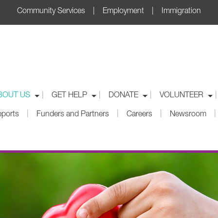
Community Services | Employment | Immigration
|
|
|
|
BOUT US
GET HELP
DONATE
VOLUNTEER
|
|
|
|
eports
Funders and Partners
Careers
Newsroom