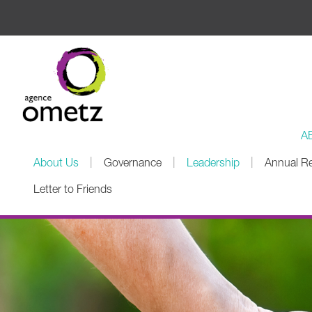
A
|
|
|
About Us
Governance
Leadership
Annual R
Letter to Friends