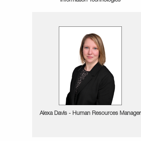
Information Technologies
Alexa Davis -
Human Resources Manager