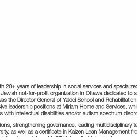
with 20+ years of leadership in social services and speciali
 Jewish not-for-profit organization in Ottawa dedicated to 
he was the Director General of Yaldei School and Rehabilitati
ve leadership positions at Miriam Home and Services, which
with intellectual disabilities and/or autism spectrum disor
ions, strengthening governance, leading multidisciplinary 
sity, as well as a certificate in Kaizen Lean Management f