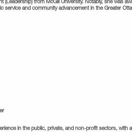
(Leadership) from McGill University. Notably, she was awa
ublic service and community advancement in the Greater Ot
er
ience in the public, private, and non-profit sectors, with a