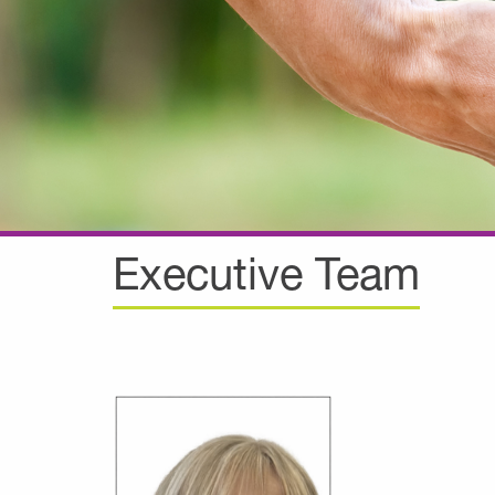
Executive Team