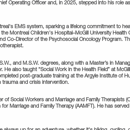
ef Operating Officer and, in 2025, stepped into his role as
real's EMS system, sparking a lifelong commitment to heal
the Montreal Children's Hospital–McGill University Health 
and Co-Director of the Psychosocial Oncology Program. Th
otherapist.
B.S.W., and M.S.W. degrees, along with a Master’s in Mana
. He also taught “Social Work in the Health Field” at McG
mpleted post-graduate training at the Argyle Institute of Hu
 trauma and crisis intervention.
er of Social Workers and Marriage and Family Therapists (
n for Marriage and Family Therapy (AAMFT). He has serve