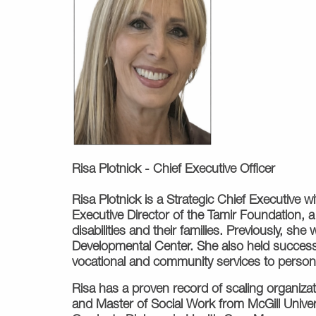
Risa Plotnick -
Chief Executive Officer
Risa Plotnick is a Strategic Chief Executive 
Executive Director of the Tamir Foundation, a
disabilities and their families. Previously, s
Developmental Center. She also held successi
vocational and community services to persons 
Risa has a proven record of scaling organizat
and Master of Social Work from McGill Univer