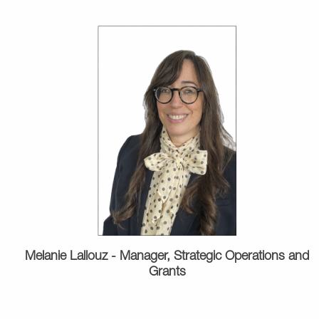
Melanie Lallouz - Manager, Strategic Operations and
Grants