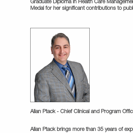
Graduate Diploma in Health Care Management 
Medal for her significant contributions to p
Allan Ptack -
Chief Clinical and Program Offic
Allan Ptack brings more than 35 years of exper