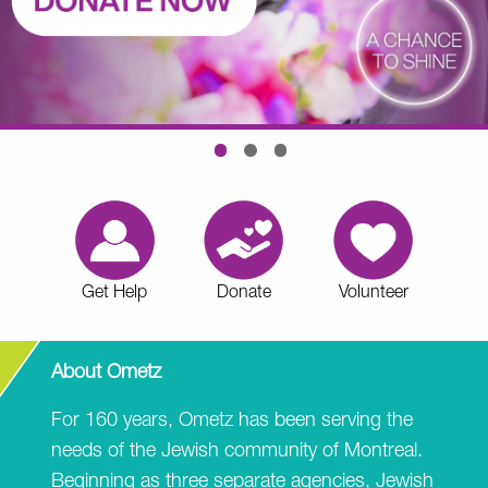
Get Help
Donate
Volunteer
About Ometz
For 160 years, Ometz has been serving the
needs of the Jewish community of Montreal.
Beginning as three separate agencies, Jewish