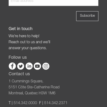
Get in touch
We're here to help!
Reach out to us and we'll
answer your questions.
Follow us
Contact us
1 Cummings Square,
5151 Côte Ste-Catherine Road
Montreal, Quebec H3W 1M6
T |
514.342.0000
F |
514.342.2371