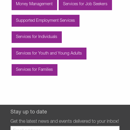
Money Management
Services for Job Seekers
Supported Employment Services
Services for Individuals
Services for Youth and Young Adults
Services for Families
Stay up to date
Get the latest news and events delivered to your inbox!