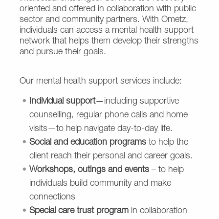
oriented and offered in collaboration with public
sector and community partners. With Ometz,
individuals can access a mental health support
network that helps them develop their strengths
and pursue their goals.
Our mental health support services include:
Individual support
—including supportive
counselling, regular phone calls and home
visits—to help navigate day-to-day life.
Social and education programs
to help the
client reach their personal and career goals.
Workshops, outings and events
– to help
individuals build
community and make
connections
Special care trust program
in collaboration