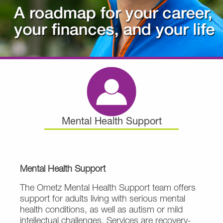
Mental Health Support
Mental Health Support
The Ometz Mental Health Support team offers
support for adults living with serious mental
health conditions, as well as autism or mild
intellectual challenges. Services are recovery-