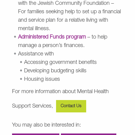
with the Jewish Community Foundation –
For families seeking help to set up a financial
and service plan for a relative living with
mental illness.
Administered Funds program
– to help
manage a person’s finances.
Assistance with
Accessing government benefits
Developing budgeting skills
Housing issues
For more information about Mental Health
Support Services,
Contact Us
You may also be interested in: