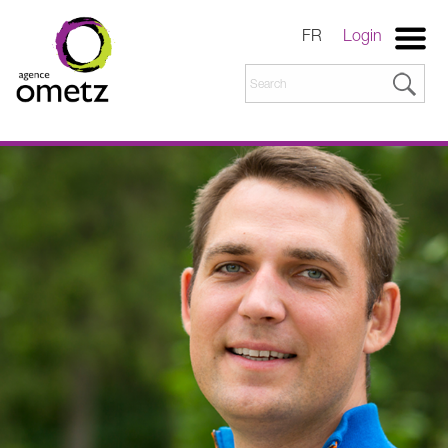
FR
Login