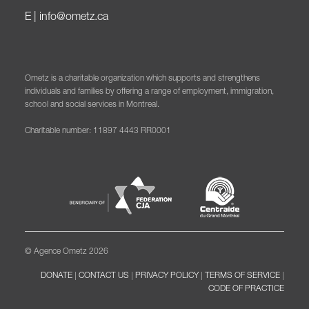
E |
info@ometz.ca
Ometz is a charitable organization which supports and strengthens
individuals and families by offering a range of employment, immigration,
school and social services in Montreal.
Charitable number: 11897 4443 RR0001
© Agence Ometz 2026
DONATE
|
CONTACT US
|
PRIVACY POLICY
|
TERMS OF SERVICE
|
CODE OF PRACTICE