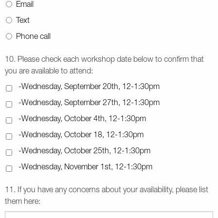
Email
Text
Phone call
10. Please check each workshop date below to confirm that
you are available to attend:
-Wednesday, September 20th, 12-1:30pm
-Wednesday, September 27th, 12-1:30pm
-Wednesday, October 4th, 12-1:30pm
-Wednesday, October 18, 12-1:30pm
-Wednesday, October 25th, 12-1:30pm
-Wednesday, November 1st, 12-1:30pm
11. If you have any concerns about your availability, please list
them here: