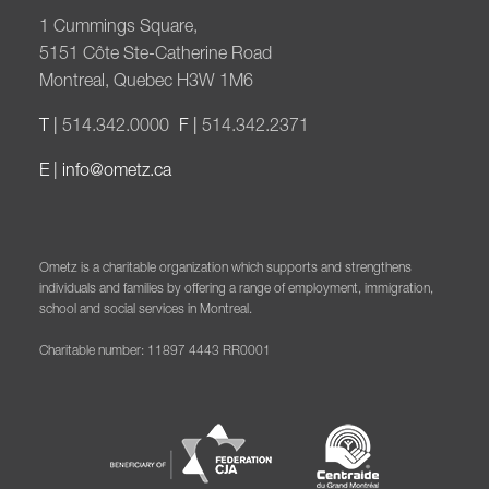
1 Cummings Square,
5151 Côte Ste-Catherine Road
Montreal, Quebec H3W 1M6
T |
514.342.0000
F |
514.342.2371
E |
info@ometz.ca
Ometz is a charitable organization which supports and strengthens
individuals and families by offering a range of employment, immigration,
school and social services in Montreal.
Charitable number: 11897 4443 RR0001