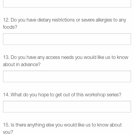
12. Do you have dietary restrictions or severe allergies to any
foods?
13. Do you have any access needs you would like us to know
about in advance?
14. What do you hope to get out of this workshop series?
15. Is there anything else you would like us to know about
you?