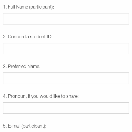
1. Full Name (participant):
2. Concordia student ID:
3. Preferred Name:
4. Pronoun, if you would like to share:
5. E-mail (participant):