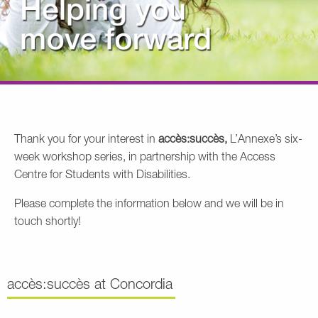
Thank you for your interest in
accès:succès,
L’Annexe’s six-
week workshop series, in partnership with the Access
Centre for Students with Disabilities.
Please complete the information below and we will be in
touch shortly!
accès:succès at Concordia