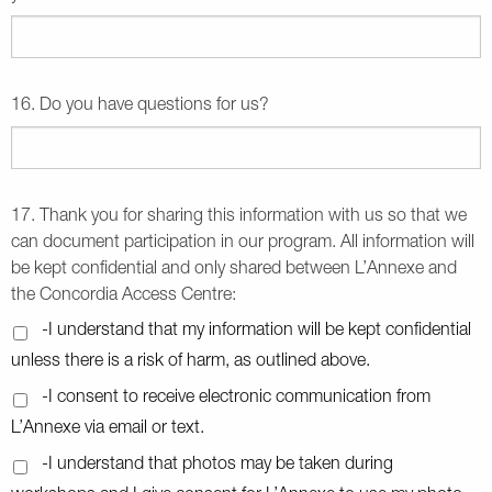
16. Do you have questions for us?
17. Thank you for sharing this information with us so that we
can document participation in our program. All information will
be kept confidential and only shared between L’Annexe and
the Concordia Access Centre:
-I understand that my information will be kept confidential
unless there is a risk of harm, as outlined above.
-I consent to receive electronic communication from
L’Annexe via email or text.
-I understand that photos may be taken during