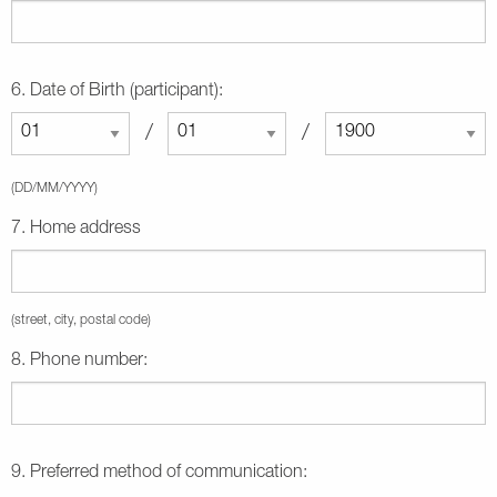
6. Date of Birth (participant):
/
/
(DD/MM/YYYY)
7. Home address
(street, city, postal code)
8. Phone number:
9. Preferred method of communication: