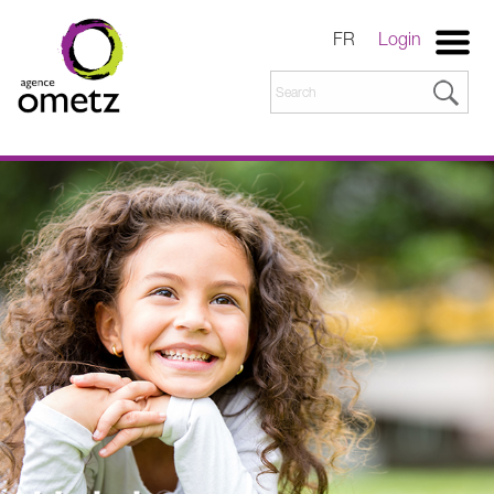
FR
Login