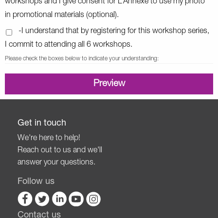
workshops and I give consent for L’Annexe to use my photo
in promotional materials (optional).
-I understand that by registering for this workshop series,
I commit to attending all 6 workshops.
Please check the boxes below to indicate your understanding:
Get in touch
We're here to help!
Reach out to us and we'll
answer your questions.
Follow us
Contact us