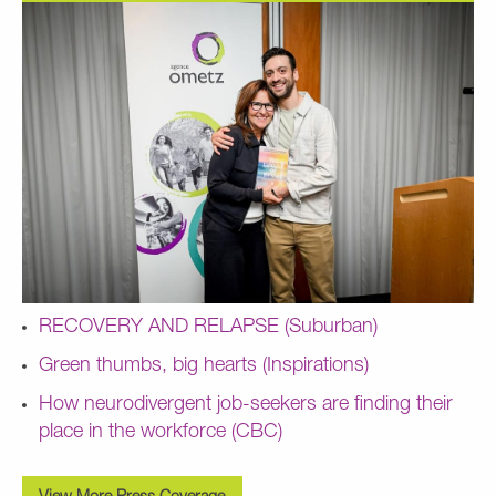
RECOVERY AND RELAPSE (Suburban)
Green thumbs, big hearts (Inspirations)
How neurodivergent job-seekers are finding their
place in the workforce (CBC)