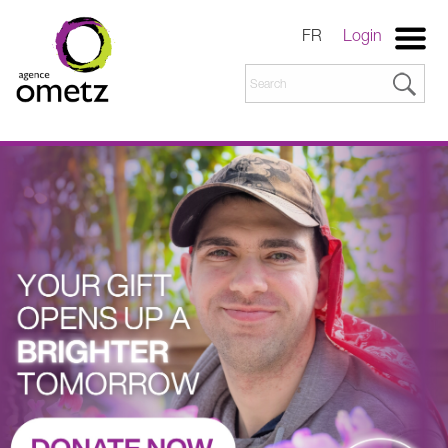
FR
Login