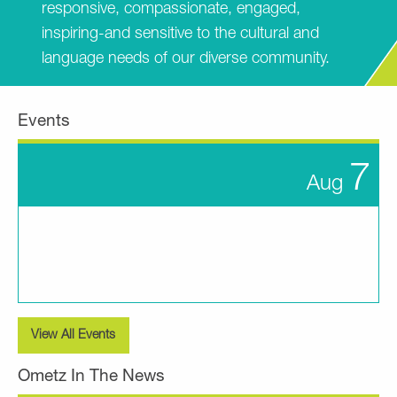
responsive, compassionate, engaged,
inspiring-and sensitive to the cultural and
language needs of our diverse community.
Events
7
Aug
View All Events
Ometz In The News