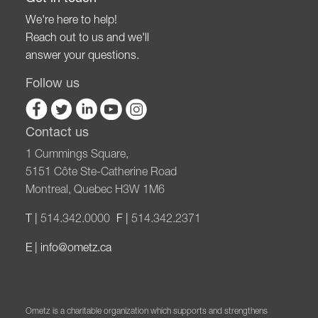
We're here to help!
Reach out to us and we'll
answer your questions.
Follow us
Contact us
1 Cummings Square,
5151 Côte Ste-Catherine Road
Montreal, Quebec H3W 1M6
T |
514.342.0000
F |
514.342.2371
E |
info@ometz.ca
Ometz is a charitable organization which supports and strengthens