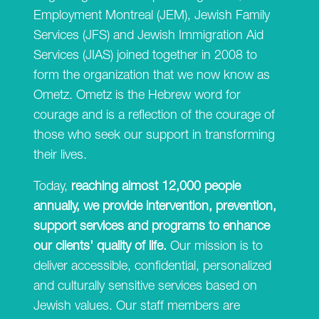
Employment Montreal (JEM), Jewish Family
Services (JFS) and Jewish Immigration Aid
Services (JIAS) joined together in 2008 to
form the organization that we now know as
Ometz. Ometz is the Hebrew word for
courage and is a reflection of the courage of
those who seek our support in transforming
their lives.
Today,
reaching almost 12,000 people
annually, we provide intervention, prevention,
support services and programs to enhance
our clients' quality of life.
Our mission is to
deliver accessible, confidential, personalized
and culturally sensitive services based on
Jewish values. Our staff members are