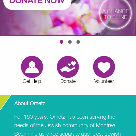
Get Help
Donate
Volunteer
About Ometz
For 160 years, Ometz has been serving the
needs of the Jewish community of Montreal.
Beginning as three separate agencies, Jewish