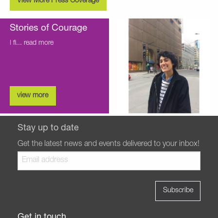
View More Press Coverage
Stories of Courage
I fi...
read more
view more
Stay up to date
Get the latest news and events delivered to your inbox!
Get in touch